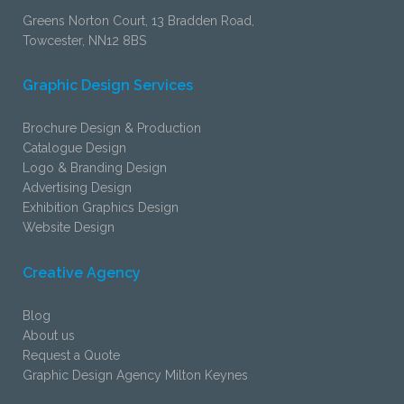
Greens Norton Court, 13 Bradden Road,
Towcester, NN12 8BS
Graphic Design Services
Brochure Design & Production
Catalogue Design
Logo & Branding Design
Advertising Design
Exhibition Graphics Design
Website Design
Creative Agency
Blog
About us
Request a Quote
Graphic Design Agency Milton Keynes