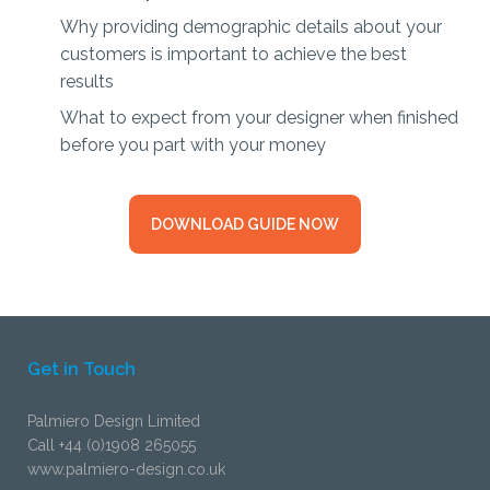
Why providing demographic details about your
customers is important to achieve the best
results
What to expect from your designer when finished
before you part with your money
DOWNLOAD GUIDE NOW
Get in Touch
Palmiero Design Limited
Call +44 (0)1908 265055
www.palmiero-design.co.uk