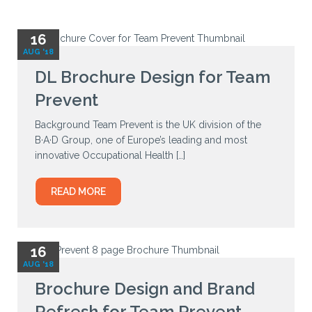
16
AUG '18
DL Brochure Design for Team
Prevent
Background Team Prevent is the UK division of the
B·A·D Group, one of Europe’s leading and most
innovative Occupational Health […]
READ MORE
16
AUG '18
Brochure Design and Brand
Refresh for Team Prevent