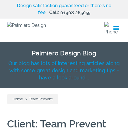
Design satisfaction guaranteed or there's no
fee
Call:
01908 265055
toggle
menu
Palmiero Design Blog
Our blog has lots of interesting articles along
with some great design and marketing tips -
have a look around...
Home
Team Prevent
>
Client:
Team Prevent