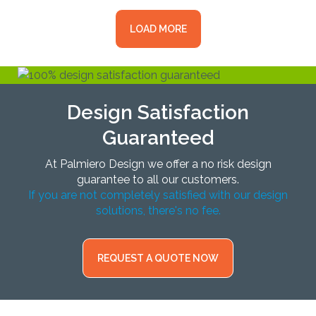
LOAD MORE
Design Satisfaction
Guaranteed
At Palmiero Design we offer a no risk design
guarantee to all our customers.
If you are not completely satisfied with our design
solutions, there's no fee.
REQUEST A QUOTE NOW