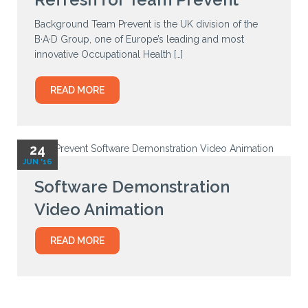
Background Team Prevent is the UK division of the
B·A·D Group, one of Europe’s leading and most
innovative Occupational Health […]
READ MORE
24
JUN '16
Software Demonstration
Video Animation
READ MORE