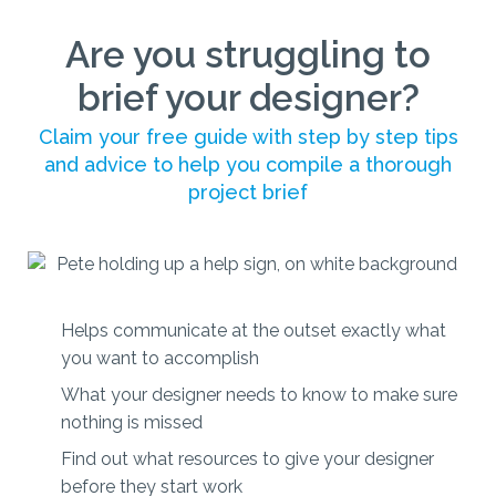
Are you struggling to
brief your designer?
Claim your free guide with step by step tips
and advice to help you compile a thorough
project brief
Helps communicate at the outset exactly what
you want to accomplish
What your designer needs to know to make sure
nothing is missed
Find out what resources to give your designer
before they start work