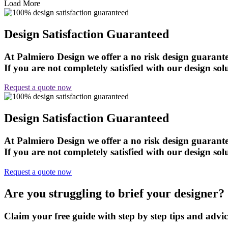
Load More
Design Satisfaction Guaranteed
At Palmiero Design we offer a no risk design guarante
If you are not completely satisfied with our design solu
Request a quote now
Design Satisfaction Guaranteed
At Palmiero Design we offer a no risk design guarante
If you are not completely satisfied with our design solu
Request a quote now
Are you struggling to brief your designer?
Claim your free guide with step by step tips and advi