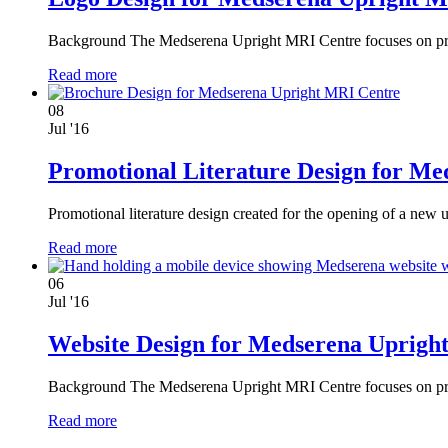
Background The Medserena Upright MRI Centre focuses on provi
Read more
08
Jul '16
Promotional Literature Design for M
Promotional literature design created for the opening of a n
Read more
06
Jul '16
Website Design for Medserena Uprigh
Background The Medserena Upright MRI Centre focuses on provi
Read more