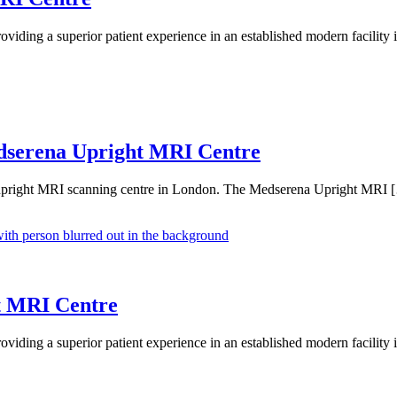
ding a superior patient experience in an established modern facility
edserena Upright MRI Centre
ew upright MRI scanning centre in London. The Medserena Upright MRI 
t MRI Centre
ding a superior patient experience in an established modern facility