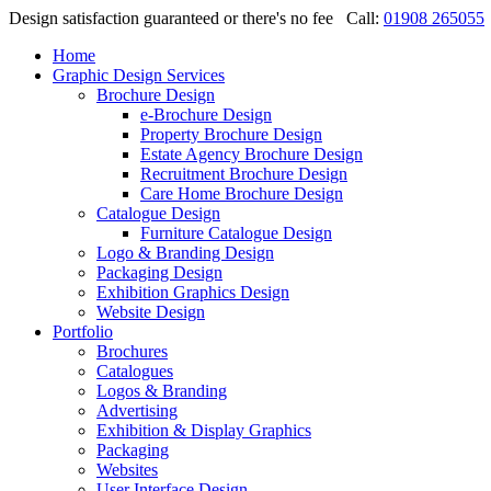
Design satisfaction guaranteed or there's no fee
Call:
01908 265055
Home
Graphic Design Services
Brochure Design
e-Brochure Design
Property Brochure Design
Estate Agency Brochure Design
Recruitment Brochure Design
Care Home Brochure Design
Catalogue Design
Furniture Catalogue Design
Logo & Branding Design
Packaging Design
Exhibition Graphics Design
Website Design
Portfolio
Brochures
Catalogues
Logos & Branding
Advertising
Exhibition & Display Graphics
Packaging
Websites
User Interface Design