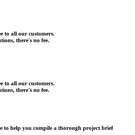
e to all our customers.
tions, there's no fee.
e to all our customers.
tions, there's no fee.
ce to help you compile a thorough project brief