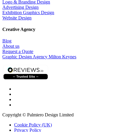
Logo & Branding Design
Advertising Design
Exhibition Graphics Design
Website Design
Creative Agency
Blog
About us
Request a Quote
Graphic Design Agency Milton Keynes
Copyright © Palmiero Design Limited
Cookie Policy (UK)
Privacy Policy