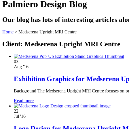
Palmiero Design Blog
Our blog has lots of interesting articles a
Home
>
Medserena Upright MRI Centre
Client:
Medserena Upright MRI Centre
03
Aug '16
Exhibition Graphics for Medserena U
Background The Medserena Upright MRI Centre focuses on provi
Read more
22
Jul '16
Logo Design for Medserena Upright 