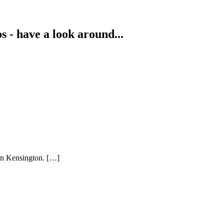
s - have a look around...
 in Kensington. […]