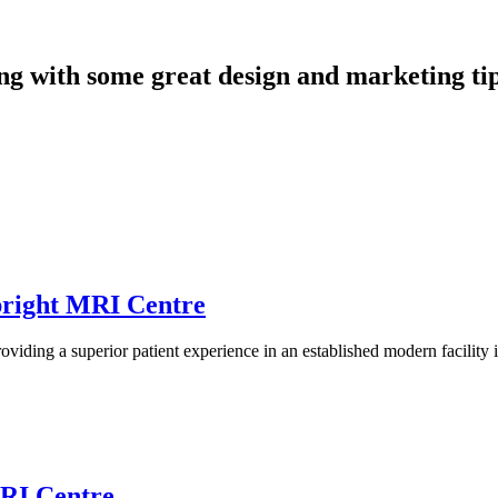
long with some great design and marketing tip
pright MRI Centre
ding a superior patient experience in an established modern facility
MRI Centre