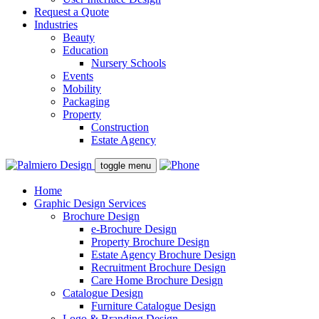
Request a Quote
Industries
Beauty
Education
Nursery Schools
Events
Mobility
Packaging
Property
Construction
Estate Agency
toggle menu
Home
Graphic Design Services
Brochure Design
e-Brochure Design
Property Brochure Design
Estate Agency Brochure Design
Recruitment Brochure Design
Care Home Brochure Design
Catalogue Design
Furniture Catalogue Design
Logo & Branding Design