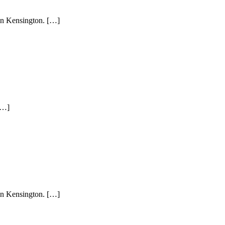
 in Kensington. […]
[…]
 in Kensington. […]