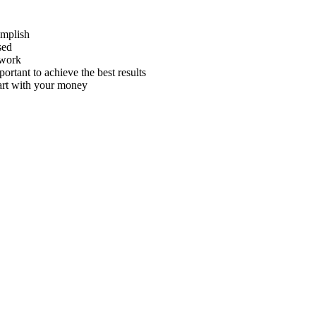
omplish
sed
 work
rtant to achieve the best results
art with your money