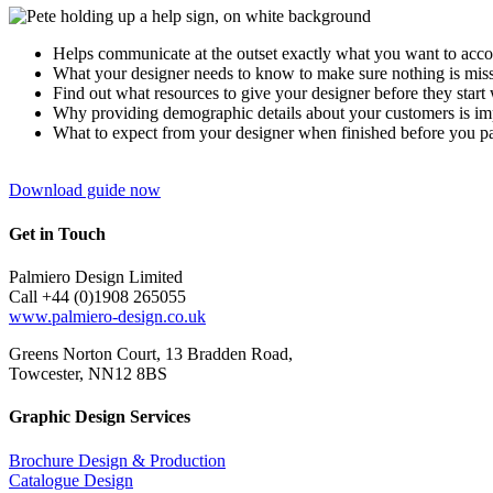
Helps communicate at the outset exactly what you want to acc
What your designer needs to know to make sure nothing is mis
Find out what resources to give your designer before they start
Why providing demographic details about your customers is impo
What to expect from your designer when finished before you p
Download guide now
Get in Touch
Palmiero Design Limited
Call +44 (0)1908 265055
www.palmiero-design.co.uk
Greens Norton Court, 13 Bradden Road,
Towcester, NN12 8BS
Graphic Design Services
Brochure Design & Production
Catalogue Design