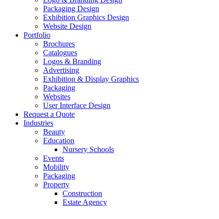
Packaging Design
Exhibition Graphics Design
Website Design
Portfolio
Brochures
Catalogues
Logos & Branding
Advertising
Exhibition & Display Graphics
Packaging
Websites
User Interface Design
Request a Quote
Industries
Beauty
Education
Nursery Schools
Events
Mobility
Packaging
Property
Construction
Estate Agency