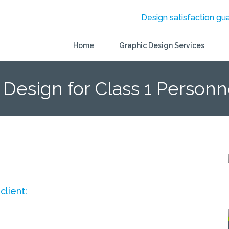
Design satisfaction gu
Home
Graphic Design Services
 Design for Class 1 Personn
client: