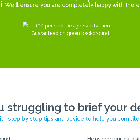
t. We'll ensure you are completely happy with the e
u struggling to brief your d
th step by step tips and advice to help you compile
Helps communicate at 