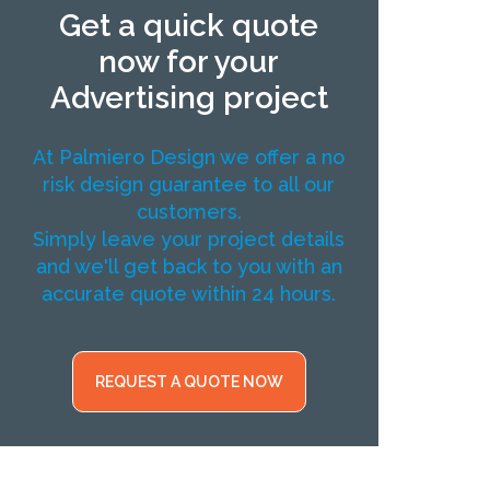
Get a quick quote
now for your
Advertising project
At Palmiero Design we offer a no
risk design guarantee to all our
customers.
Simply leave your project details
and we'll get back to you with an
accurate quote within 24 hours.
REQUEST A QUOTE NOW