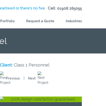
aranteed or there's no fee
Call:
01908 265055
Portfolio
Request a Quote
Industries
el
Client:
Class 1 Personnel
|
Previous
Next