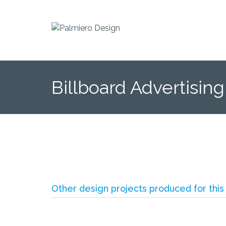
Billboard Advertising
Other design projects produced for this 