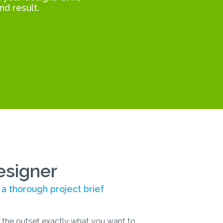
nd result.
esigner
 a thorough project brief
the outset exactly what you want to