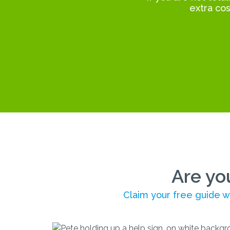
extra cos
Are yo
Claim your free guide wi