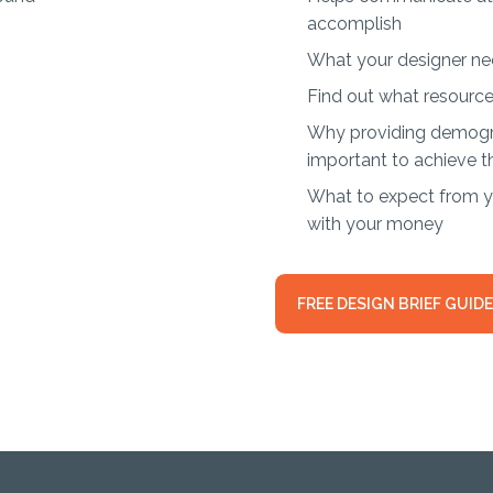
accomplish
What your designer ne
Find out what resource
Why providing demogra
important to achieve t
What to expect from yo
with your money
FREE DESIGN BRIEF GUIDE