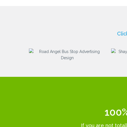
Cli
100%
If you are not tota