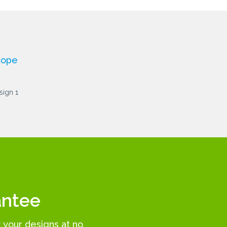
cope
antee
k your designs at no