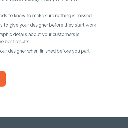
eds to know to make sure nothing is missed
s to give your designer before they start work
phic details about your customers is
he best results
ur designer when finished before you part