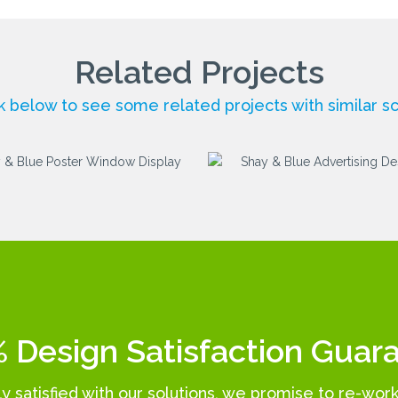
Related Projects
ck below to see some related projects with similar s
 Design Satisfaction Guar
lly satisfied with our solutions, we promise to re-wor