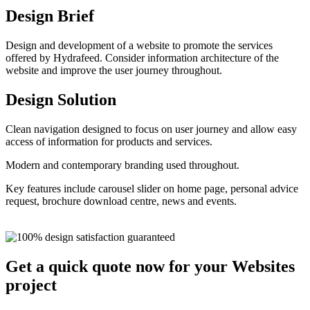
Design Brief
Design and development of a website to promote the services
offered by Hydrafeed. Consider information architecture of the
website and improve the user journey throughout.
Design Solution
Clean navigation designed to focus on user journey and allow easy
access of information for products and services.
Modern and contemporary branding used throughout.
Key features include carousel slider on home page, personal advice
request, brochure download centre, news and events.
Get a quick quote now for your Websites
project