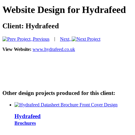
Website Design for Hydrafeed
Client:
Hydrafeed
|
Previous
Next
View Website:
www.hydrafeed.co.uk
Other design projects produced for this client:
Hydrafeed
Brochures