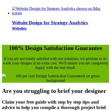
Website Design for Strategy Analytics
Websites
100% Design Satisfaction Guarantee
If you are not totally satisfied with our solutions, we promise to re-
work your designs at no extra cost. We'll ensure you are completely
happy with the end result.
Are you struggling to brief your designer
Claim your free guide with step by step tips and
advice to help you compile a thorough project brief