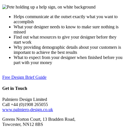
Helps communicate at the outset exactly what you want to
accomplish
What your designer needs to know to make sure nothing is
missed
Find out what resources to give your designer before they
start work
Why providing demographic details about your customers is
important to achieve the best results
What to expect from your designer when finished before you
part with your money
Free Design Brief Guide
Get in Touch
Palmiero Design Limited
Call +44 (0)1908 265055
www.palmiero-design.co.uk
Greens Norton Court, 13 Bradden Road,
Towcester, NN12 8BS