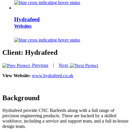
Hydrafeed
Websites
Client:
Hydrafeed
|
Previous
Next
View Website:
www.hydrafeed.co.uk
Background
Hydrafeed provide CNC Barfeeds along with a full range of
precision engineering products. These are backed by a skilled
workforce, including a service and support team, and a full in-house
design team.