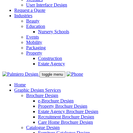
User Interface Design
Request a Quote
Industries
Beauty
Education
Nursery Schools
Events
Mobility
Packaging
Property
Construction
Estate Agency
toggle menu
Home
Graphic Design Services
Brochure Design
e-Brochure Design
Property Brochure Design
Estate Agency Brochure Design
Recruitment Brochure Design
Care Home Brochure Design
Catalogue Design
Furniture Catalogue Design