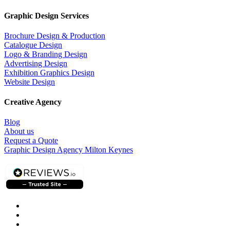
Graphic Design Services
Brochure Design & Production
Catalogue Design
Logo & Branding Design
Advertising Design
Exhibition Graphics Design
Website Design
Creative Agency
Blog
About us
Request a Quote
Graphic Design Agency Milton Keynes