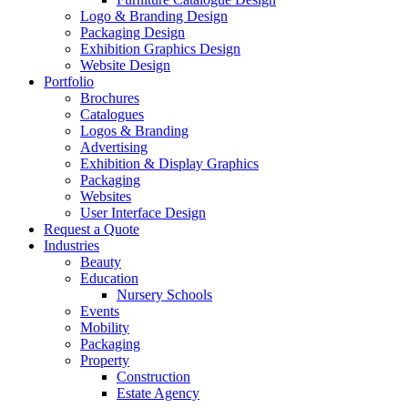
Logo & Branding Design
Packaging Design
Exhibition Graphics Design
Website Design
Portfolio
Brochures
Catalogues
Logos & Branding
Advertising
Exhibition & Display Graphics
Packaging
Websites
User Interface Design
Request a Quote
Industries
Beauty
Education
Nursery Schools
Events
Mobility
Packaging
Property
Construction
Estate Agency