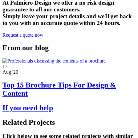
At Palmiero Design we offer a no risk design
guarantee to all our customers.
Simply leave your project details and we'll get back
to you with an accurate quote within 24 hours.
Request a quote now
From our blog
17
Aug '20
Top 15 Brochure Tips For Design &
Content
If you need help
Related Projects
Click below to see some related projects with similar