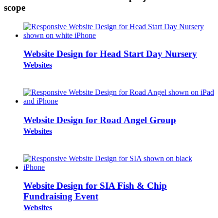
scope
Website Design for Head Start Day Nursery
Websites
Website Design for Road Angel Group
Websites
Website Design for SIA Fish & Chip
Fundraising Event
Websites