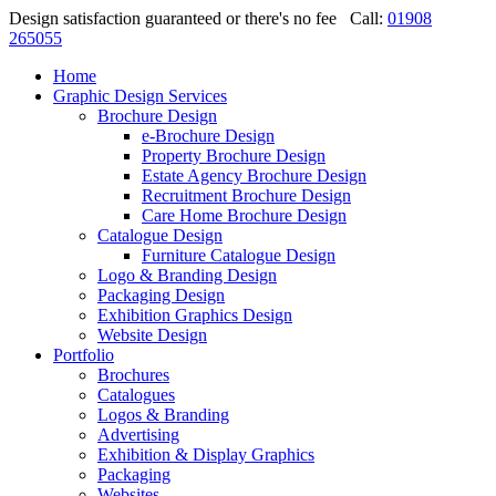
Design satisfaction guaranteed or there's no fee
Call:
01908
265055
Home
Graphic Design Services
Brochure Design
e-Brochure Design
Property Brochure Design
Estate Agency Brochure Design
Recruitment Brochure Design
Care Home Brochure Design
Catalogue Design
Furniture Catalogue Design
Logo & Branding Design
Packaging Design
Exhibition Graphics Design
Website Design
Portfolio
Brochures
Catalogues
Logos & Branding
Advertising
Exhibition & Display Graphics
Packaging
Websites