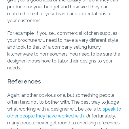
produce for your budget and how well they can
match the feel of your brand and expectations of
your customers.
For example, if you sell commercial kitchen supplies,
your brochure will need to have a very different style
and look to that of a company selling luxury
kitchenware to homeowners. You need to be sure the
designer knows how to tailor their designs to your
needs.
References
Again, another obvious one, but something people
often tend not to bother with. The best way to judge
what working with a designer will be like is to
speak to
other people they have worked with
. Unfortunately,
many people never get round to checking references,