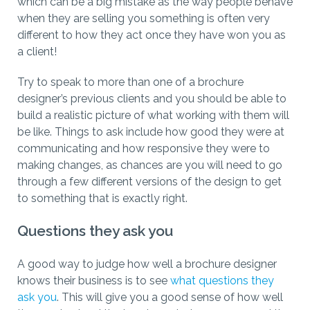
which can be a big mistake as the way people behave
when they are selling you something is often very
different to how they act once they have won you as
a client!
Try to speak to more than one of a brochure
designer’s previous clients and you should be able to
build a realistic picture of what working with them will
be like. Things to ask include how good they were at
communicating and how responsive they were to
making changes, as chances are you will need to go
through a few different versions of the design to get
to something that is exactly right.
Questions they ask you
A good way to judge how well a brochure designer
knows their business is to see
what questions they
ask you
. This will give you a good sense of how well