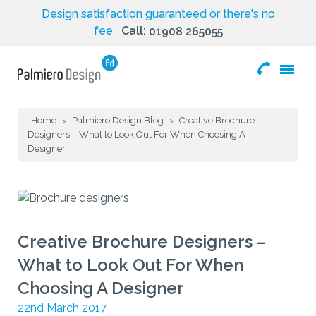
Design satisfaction guaranteed or there's no
fee
Call:
01908 265055
toggle
menu
Home
Palmiero Design Blog
Creative Brochure
>
>
Designers – What to Look Out For When Choosing A
Designer
Creative Brochure Designers –
What to Look Out For When
Choosing A Designer
22nd March 2017