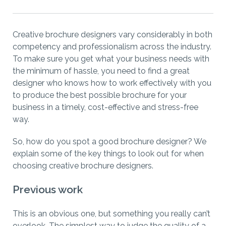
Creative brochure designers vary considerably in both
competency and professionalism across the industry.
To make sure you get what your business needs with
the minimum of hassle, you need to find a great
designer who knows how to work effectively with you
to produce the best possible brochure for your
business in a timely, cost-effective and stress-free
way.
So, how do you spot a good brochure designer? We
explain some of the key things to look out for when
choosing creative brochure designers.
Previous work
This is an obvious one, but something you really can’t
overlook. The simplest way to judge the quality of a