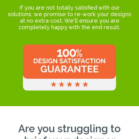
If you are not totally satisfied with our
solutions, we promise to re-work your designs
at no extra cost. We'll ensure you are
completely happy with the end result.
Are you struggling to