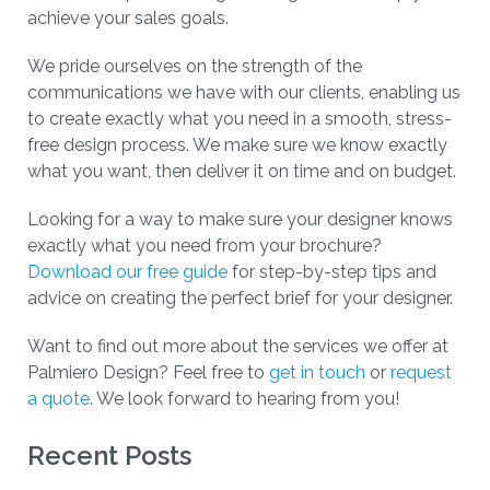
achieve your sales goals.
We pride ourselves on the strength of the
communications we have with our clients, enabling us
to create exactly what you need in a smooth, stress-
free design process. We make sure we know exactly
what you want, then deliver it on time and on budget.
Looking for a way to make sure your designer knows
exactly what you need from your brochure?
Download our free guide
for step-by-step tips and
advice on creating the perfect brief for your designer.
Want to find out more about the services we offer at
Palmiero Design? Feel free to
get in touch
or
request
a quote
. We look forward to hearing from you!
Recent Posts