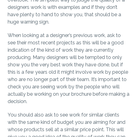
designers work is with examples and if they don’t
have plenty to hand to show you, that should be a
huge warning sign.
When looking at a designer’s previous work, ask to
see their most recent projects as this will be a good
indication of the kind of work they are currently
producing. Many designers will be tempted to only
show you the very best work they have done, but if
this is a few years old it might involve work by people
who are no longer part of their team. It’s important to
check you are seeing work by the people who will
actually be working on your brochure before making a
decision.
You should also ask to see work for similar clients
with the same kind of budget you are aiming for and
whose products sell at a similar price point. This will
give you a good idea of the quality of work they can