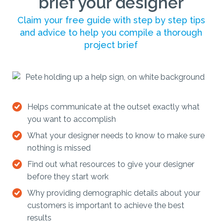
brief your designer
Claim your free guide with step by step tips
and advice to help you compile a thorough
project brief
Helps communicate at the outset exactly what
you want to accomplish
What your designer needs to know to make sure
nothing is missed
Find out what resources to give your designer
before they start work
Why providing demographic details about your
customers is important to achieve the best
results