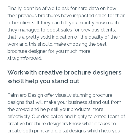
Finally, don’t be afraid to ask for hard data on how
their previous brochures have impacted sales for their
other clients. If they can tell you exactly how much
they managed to boost sales for previous clients,
that is a pretty solid indication of the quality of their
work and this should make choosing the best
brochure designer for you much more
straightforward.
Work with creative brochure designers
who’ll help you stand out
Palmiero Design offer visually stunning brochure
designs that will make your business stand out from
the crowd and help sell your products more
effectively. Our dedicated and highly talented team of
creative brochure designers know what it takes to
create both print and digital designs which help you