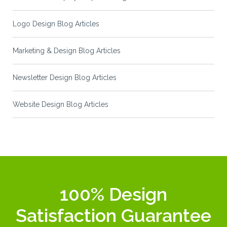
Logo Design Blog Articles
Marketing & Design Blog Articles
Newsletter Design Blog Articles
Website Design Blog Articles
100% Design
Satisfaction Guarantee