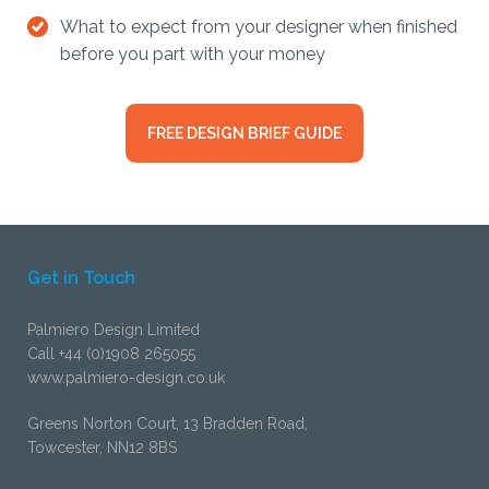
What to expect from your designer when finished
before you part with your money
FREE DESIGN BRIEF GUIDE
Get in Touch
Palmiero Design Limited
Call +44 (0)1908 265055
www.palmiero-design.co.uk
Greens Norton Court, 13 Bradden Road,
Towcester, NN12 8BS