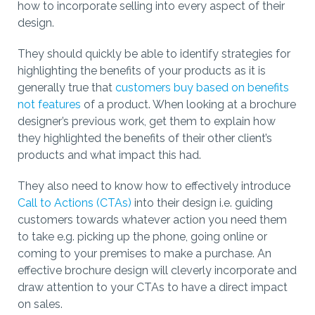
how to incorporate selling into every aspect of their
design.
They should quickly be able to identify strategies for
highlighting the benefits of your products as it is
generally true that
customers buy based on benefits
not features
of a product. When looking at a brochure
designer’s previous work, get them to explain how
they highlighted the benefits of their other client’s
products and what impact this had.
They also need to know how to effectively introduce
Call to Actions (CTAs)
into their design i.e. guiding
customers towards whatever action you need them
to take e.g. picking up the phone, going online or
coming to your premises to make a purchase. An
effective brochure design will cleverly incorporate and
draw attention to your CTAs to have a direct impact
on sales.