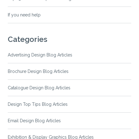
If you need help
Categories
Advertising Design Blog Articles
Brochure Design Blog Articles
Catalogue Design Blog Articles
Design Top Tips Blog Articles
Email Design Blog Articles
Exhibition & Display Graphics Blog Articles