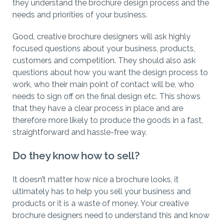
they understand the brochure design process and the
needs and priorities of your business.
Good, creative brochure designers will ask highly
focused questions about your business, products,
customers and competition. They should also ask
questions about how you want the design process to
work, who their main point of contact will be, who
needs to sign off on the final design etc. This shows
that they have a clear process in place and are
therefore more likely to produce the goods in a fast,
straightforward and hassle-free way.
Do they know how to sell?
It doesn’t matter how nice a brochure looks, it
ultimately has to help you sell your business and
products or it is a waste of money. Your creative
brochure designers need to understand this and know