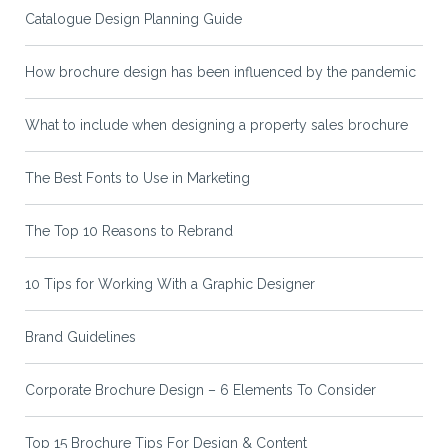
Catalogue Design Planning Guide
How brochure design has been influenced by the pandemic
What to include when designing a property sales brochure
The Best Fonts to Use in Marketing
The Top 10 Reasons to Rebrand
10 Tips for Working With a Graphic Designer
Brand Guidelines
Corporate Brochure Design – 6 Elements To Consider
Top 15 Brochure Tips For Design & Content