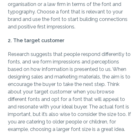
organisation or a law firm in terms of the font and
typography. Choose a font that is relevant to your
brand and use the font to start building connections
and positive first impressions.
2. The target customer
Research suggests that people respond differently to
fonts, and we form impressions and perceptions
based on how information is presented to us. When
designing sales and marketing materials, the aim is to
encourage the buyer to take the next step. Think
about your target customer when you browse
different fonts and opt for a font that will appeal to
and resonate with your ideal buyer. The actual font is
important, but it’s also wise to consider the size too. If
you are catering to older people or children, for
example, choosing a larger font size is a great idea.