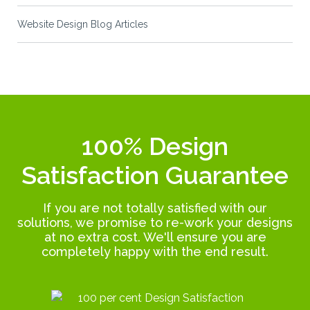
Website Design Blog Articles
100% Design
Satisfaction Guarantee
If you are not totally satisfied with our
solutions, we promise to re-work your designs
at no extra cost. We'll ensure you are
completely happy with the end result.