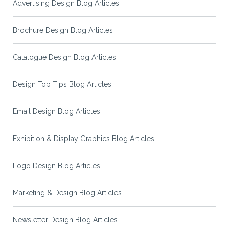
Advertising Design Blog Articles
Brochure Design Blog Articles
Catalogue Design Blog Articles
Design Top Tips Blog Articles
Email Design Blog Articles
Exhibition & Display Graphics Blog Articles
Logo Design Blog Articles
Marketing & Design Blog Articles
Newsletter Design Blog Articles