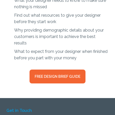
What your designer needs to know to make sure
nothing is missed
Find out what resources to give your designer
before they start work
Why providing demographic details about your
customers is important to achieve the best
results
What to expect from your designer when finished
before you part with your money
FREE DESIGN BRIEF GUIDE
Get in Touch