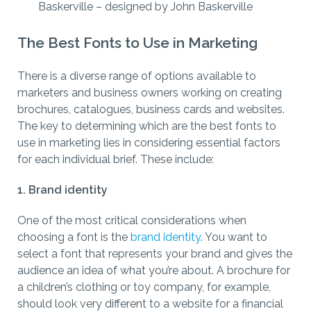
Baskerville – designed by John Baskerville
The Best Fonts to Use in Marketing
There is a diverse range of options available to
marketers and business owners working on creating
brochures, catalogues, business cards and websites.
The key to determining which are the best fonts to
use in marketing lies in considering essential factors
for each individual brief. These include:
1. Brand identity
One of the most critical considerations when
choosing a font is the
brand identity
. You want to
select a font that represents your brand and gives the
audience an idea of what you’re about. A brochure for
a children’s clothing or toy company, for example,
should look very different to a website for a financial