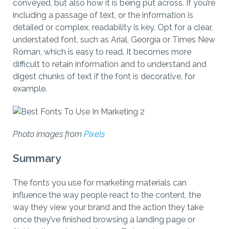
conveyed, but also how it is being put across. If you’re
including a passage of text, or the information is
detailed or complex, readability is key. Opt for a clear,
understated font, such as Arial, Georgia or Times New
Roman, which is easy to read. It becomes more
difficult to retain information and to understand and
digest chunks of text if the font is decorative, for
example.
Photo images from
Pixels
Summary
The fonts you use for marketing materials can
influence the way people react to the content, the
way they view your brand and the action they take
once they’ve finished browsing a landing page or