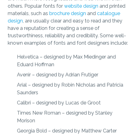
others. Popular fonts for
website design
and printed
materials, such as
brochure design
and
catalogue
design
, are usually clear and easy to read and they
have a reputation for creating a sense of
trustworthiness, reliability and credibility. Some well-
known examples of fonts and font designers include:
Helvetica – designed by Max Miedinger and
Eduard Hoffman
Avenir – designed by Adrian Frutiger
Arial – designed by Robin Nicholas and Patricia
Saunders
Calibri – designed by Lucas de Groot
Times New Roman – designed by Stanley
Morison
Georgia Bold – designed by Matthew Carter