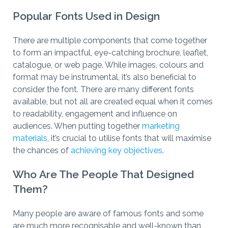
Popular Fonts Used in Design
There are multiple components that come together
to form an impactful, eye-catching brochure, leaflet,
catalogue, or web page. While images, colours and
format may be instrumental, it’s also beneficial to
consider the font. There are many different fonts
available, but not all are created equal when it comes
to readability, engagement and influence on
audiences. When putting together
marketing
materials
, it’s crucial to utilise fonts that will maximise
the chances of
achieving key objectives
.
Who
Are The People That Designed
Them?
Many people are aware of famous fonts and some
are much more recognisable and well-known than