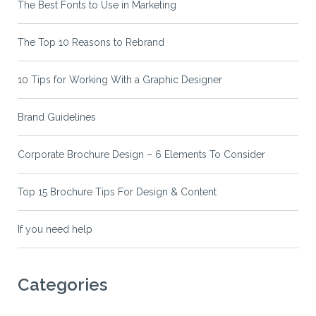
The Best Fonts to Use in Marketing
The Top 10 Reasons to Rebrand
10 Tips for Working With a Graphic Designer
Brand Guidelines
Corporate Brochure Design – 6 Elements To Consider
Top 15 Brochure Tips For Design & Content
If you need help
Categories