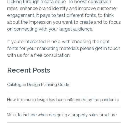
flicking through a catalogue. To boost conversion
rates, enhance brand identity and improve customer
engagement, it pays to test different fonts, to think
about the impression you want to create and to focus
on connecting with your target audience.
If you’re interested in help with choosing the right
fonts for your marketing materials please get in touch
with us for a free consultation.
Recent Posts
Catalogue Design Planning Guide
How brochure design has been influenced by the pandemic
What to include when designing a property sales brochure