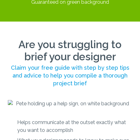
Are you struggling to
brief your designer
Claim your free guide with step by step tips
and advice to help you compile a thorough
project brief
Helps communicate at the outset exactly what
you want to accomplish