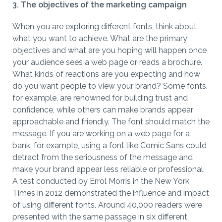
3. The objectives of the marketing campaign
When you are exploring different fonts, think about
what you want to achieve. What are the primary
objectives and what are you hoping will happen once
your audience sees a web page or reads a brochure.
What kinds of reactions are you expecting and how
do you want people to view your brand? Some fonts,
for example, are renowned for building trust and
confidence, while others can make brands appear
approachable and friendly. The font should match the
message. If you are working on a web page for a
bank, for example, using a font like Comic Sans could
detract from the seriousness of the message and
make your brand appear less reliable or professional.
A test conducted by Errol Morris in the New York
Times in 2012 demonstrated the influence and impact
of using different fonts. Around 40,000 readers were
presented with the same passage in six different