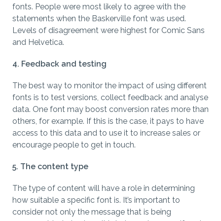
fonts. People were most likely to agree with the
statements when the Baskerville font was used.
Levels of disagreement were highest for Comic Sans
and Helvetica.
4. Feedback and testing
The best way to monitor the impact of using different
fonts is to test versions, collect feedback and analyse
data. One font may boost conversion rates more than
others, for example. If this is the case, it pays to have
access to this data and to use it to increase sales or
encourage people to get in touch.
5. The content type
The type of content will have a role in determining
how suitable a specific font is. It’s important to
consider not only the message that is being