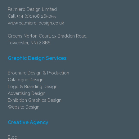
Palmiero Design Limited
Call +44 (0)1908 265055
www.palmiero-design.co.uk
Greens Norton Court, 13 Bradden Road,
Towcester, NN12 8BS
Graphic Design Services
Brochure Design & Production
Catalogue Design
Logo & Branding Design
Advertising Design
Exhibition Graphics Design
Website Design
Creative Agency
Blog