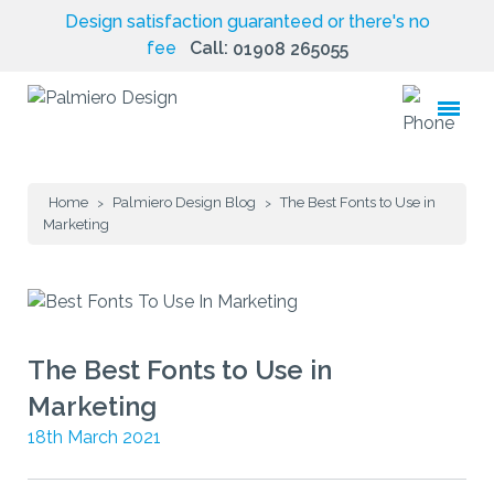
Design satisfaction guaranteed or there's no
fee
Call:
01908 265055
toggle
menu
Home
Palmiero Design Blog
The Best Fonts to Use in
>
>
Marketing
The Best Fonts to Use in
Marketing
18th March 2021