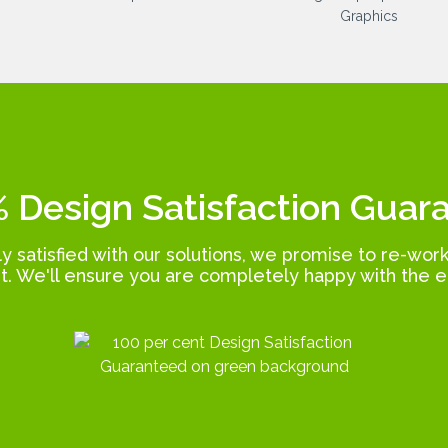
 Design Satisfaction Guar
lly satisfied with our solutions, we promise to re-wor
t. We'll ensure you are completely happy with the e