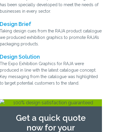
has been specially developed to meet the needs of
businesses in every sector.
Design Brief
Taking design cues from the RAJA product catalogue
we produced exhibition graphics to promote RAJA’s
packaging products.
Design Solution
The Expo Exhibition Graphics for RAJA were
produced in line with the latest catalogue concept.
Key messaging from the catalogue was highlighted
to target potential customers to the stand.
Get a quick quote
now for your