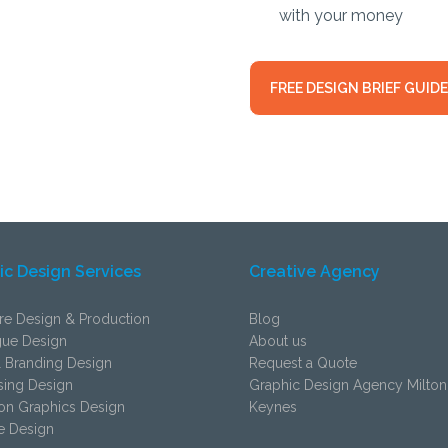
with your money
FREE DESIGN BRIEF GUIDE
ic Design Services
Creative Agency
re Design & Production
Blog
gue Design
About us
 Branding Design
Request a Quote
sing Design
Graphic Design Agency Milton
ion Graphics Design
Keynes
e Design