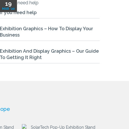
19
MAR '20
If you need help
Exhibition Graphics – How To Display Your
Business
Exhibition And Display Graphics – Our Guide
To Getting It Right
cope