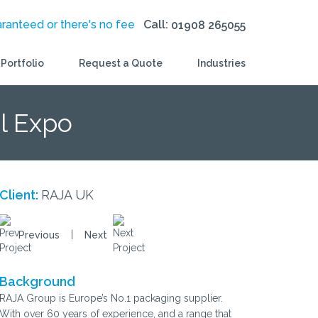
aranteed or there's no fee
Call:
01908 265055
Portfolio
Request a Quote
Industries
l Expo
Client:
RAJA UK
|
Previous
Next
Background
RAJA Group is Europe’s No.1 packaging supplier.
With over 60 years of experience, and a range that