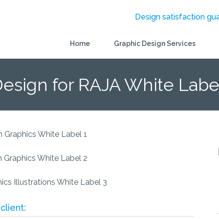
Design satisfaction gu
Home
Graphic Design Services
Design for RAJA White Labe
client: