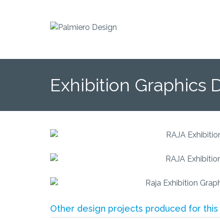
Exhibition Graphics 
Other design projects produced for this 