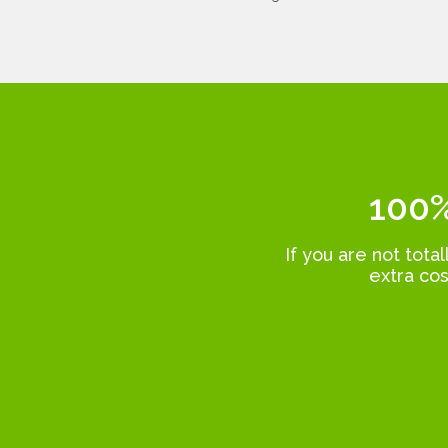
100%
If you are not tota
extra cos