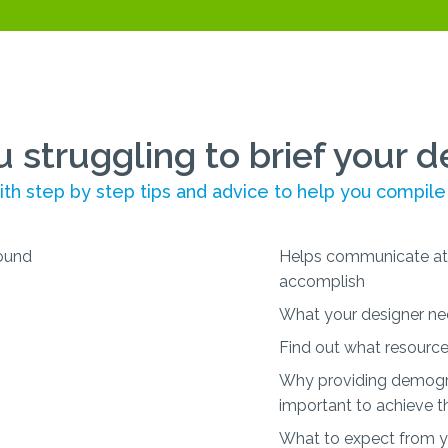
u struggling to brief your d
th step by step tips and advice to help you compile
Helps communicate at 
accomplish
What your designer ne
Find out what resource
Why providing demogra
important to achieve t
What to expect from yo