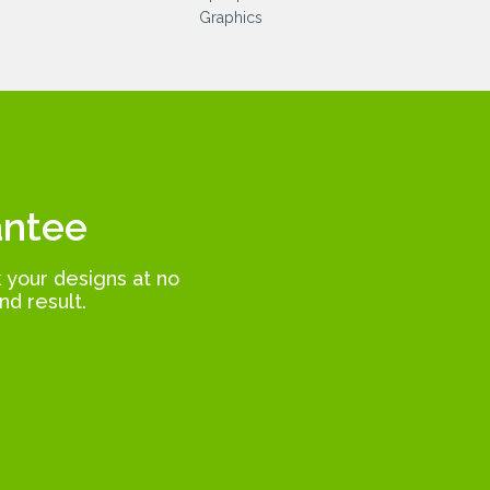
antee
k your designs at no
nd result.