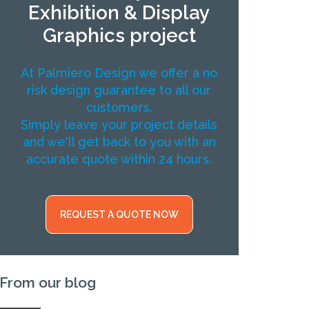
Exhibition & Display
Graphics project
At Palmiero Design we offer a no
risk design guarantee to all our
customers.
Simply leave your project details
and we'll get back to you with an
accurate quote within 24 hours.
REQUEST A QUOTE NOW
From our blog