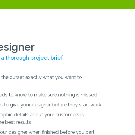
esigner
 a thorough project brief
the outset exactly what you want to
eds to know to make sure nothing is missed
s to give your designer before they start work
phic details about your customers is
he best results
ur designer when finished before you part