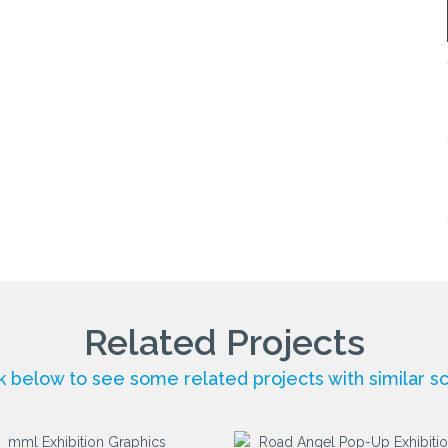
Related Projects
ck below to see some related projects with similar s