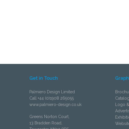
Get in Touch
Graph
Palmiero Design Limited
Brochu
Call +44 (0)1908 265055
Catalo
www.palmiero-design.co.uk
Logo &
Adverti
Greens Norton Court,
Exhibit
13 Bradden Road,
Websit