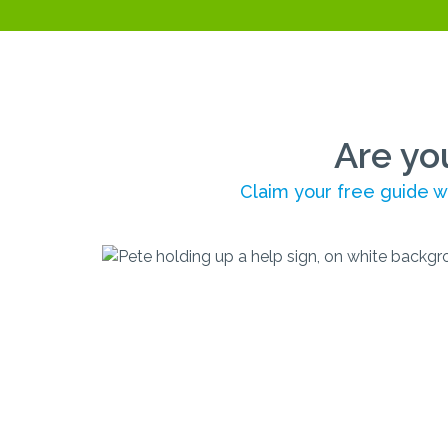
Are yo
Claim your free guide wi