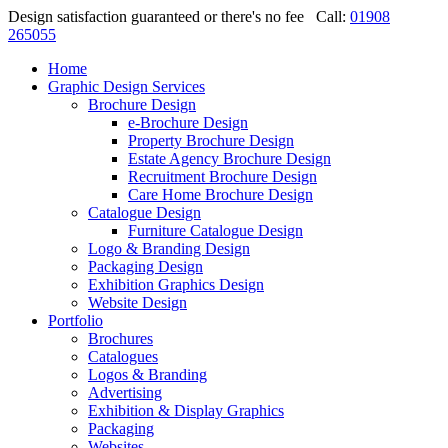
Design satisfaction guaranteed or there's no fee
Call:
01908
265055
Home
Graphic Design Services
Brochure Design
e-Brochure Design
Property Brochure Design
Estate Agency Brochure Design
Recruitment Brochure Design
Care Home Brochure Design
Catalogue Design
Furniture Catalogue Design
Logo & Branding Design
Packaging Design
Exhibition Graphics Design
Website Design
Portfolio
Brochures
Catalogues
Logos & Branding
Advertising
Exhibition & Display Graphics
Packaging
Websites