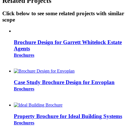
Related Projects
Click below to see some related projects with similar
scope
Brochure Design for Garrett Whitelock Estate
Agents
Brochures
Case Study Brochure Design for Envoplan
Brochures
Property Brochure for Ideal Building Systems
Brochures