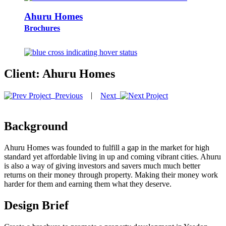
Ahuru Homes
Brochures
Client:
Ahuru Homes
|
Previous
Next
Background
Ahuru Homes was founded to fulfill a gap in the market for high
standard yet affordable living in up and coming vibrant cities. Ahuru
is also a way of giving investors and savers much much better
returns on their money through property. Making their money work
harder for them and earning them what they deserve.
Design Brief