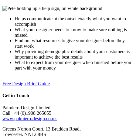
Helps communicate at the outset exactly what you want to
accomplish
What your designer needs to know to make sure nothing is
missed
Find out what resources to give your designer before they
start work
Why providing demographic details about your customers is
important to achieve the best results
What to expect from your designer when finished before you
part with your money
Free Design Brief Guide
Get in Touch
Palmiero Design Limited
Call +44 (0)1908 265055
www.palmiero-design.co.uk
Greens Norton Court, 13 Bradden Road,
Towcester, NN12 8BS