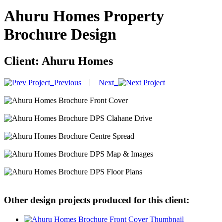
Ahuru Homes Property
Brochure Design
Client:
Ahuru Homes
|
Previous
Next
Other design projects produced for this client: