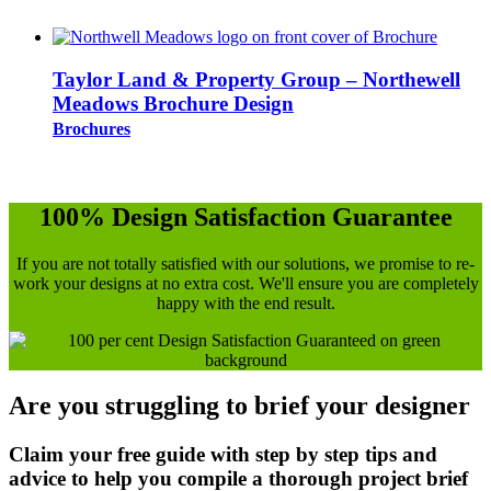
Taylor Land & Property Group – Northewell
Meadows Brochure Design
Brochures
100% Design Satisfaction Guarantee
If you are not totally satisfied with our solutions, we promise to re-
work your designs at no extra cost. We'll ensure you are completely
happy with the end result.
Are you struggling to brief your designer
Claim your free guide with step by step tips and
advice to help you compile a thorough project brief