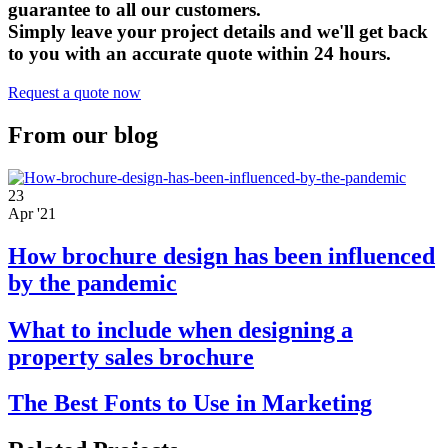
guarantee to all our customers.
Simply leave your project details and we'll get back
to you with an accurate quote within 24 hours.
Request a quote now
From our blog
23
Apr '21
How brochure design has been influenced
by the pandemic
What to include when designing a
property sales brochure
The Best Fonts to Use in Marketing