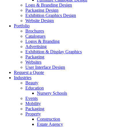
Logo & Branding Design
Packaging Design
Exhibition Graphics Design
Website Design
Portfolio
Brochures
Catalogues
Logos & Branding
Advertising
Exhibition & Display Graphics
Packaging
Websites
User Interface Design
Request a Quote
Industries
Beauty
Education
Nursery Schools
Events
Mobility
Packaging
Property
Construction
Estate Agency