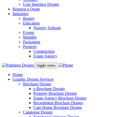
User Interface Design
Request a Quote
Industries
Beauty
Education
Nursery Schools
Events
Mobility
Packaging
Property
Construction
Estate Agency
toggle menu
Home
Graphic Design Services
Brochure Design
e-Brochure Design
Property Brochure Design
Estate Agency Brochure Design
Recruitment Brochure Design
Care Home Brochure Design
Catalogue Design
Furniture Catalogue Design