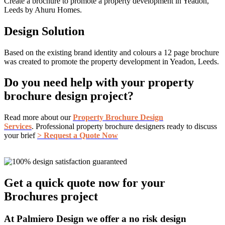
Create a brochure to promote a property development in Yeadon,
Leeds by Ahuru Homes.
Design Solution
Based on the existing brand identity and colours a 12 page brochure
was created to promote the property development in Yeadon, Leeds.
Do you need help with your property
brochure design project?
Read more about our
Property Brochure Design
Services
. Professional property brochure designers ready to discuss
your brief
> Request a Quote Now
Get a quick quote now for your
Brochures project
At Palmiero Design we offer a no risk design