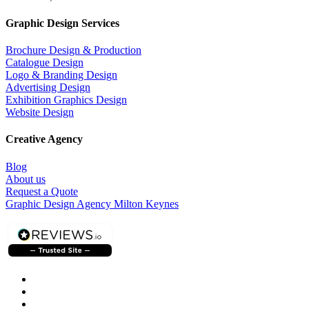
Graphic Design Services
Brochure Design & Production
Catalogue Design
Logo & Branding Design
Advertising Design
Exhibition Graphics Design
Website Design
Creative Agency
Blog
About us
Request a Quote
Graphic Design Agency Milton Keynes