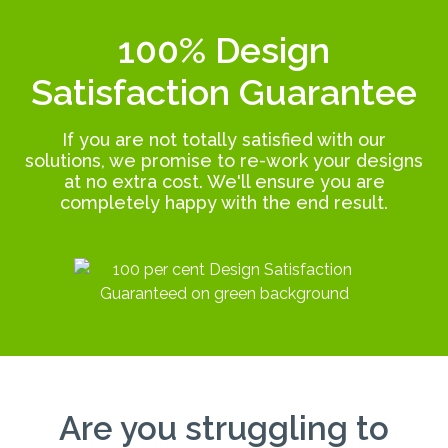
100% Design
Satisfaction Guarantee
If you are not totally satisfied with our
solutions, we promise to re-work your designs
at no extra cost. We'll ensure you are
completely happy with the end result.
Are you struggling to