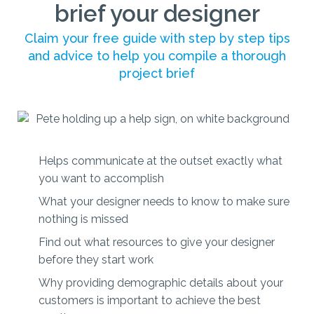
brief your designer
Claim your free guide with step by step tips
and advice to help you compile a thorough
project brief
Helps communicate at the outset exactly what
you want to accomplish
What your designer needs to know to make sure
nothing is missed
Find out what resources to give your designer
before they start work
Why providing demographic details about your
customers is important to achieve the best