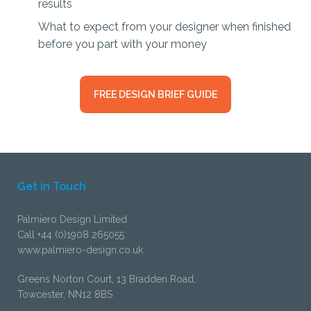
results
What to expect from your designer when finished
before you part with your money
FREE DESIGN BRIEF GUIDE
Get in Touch
Palmiero Design Limited
Call +44 (0)1908 265055
www.palmiero-design.co.uk
Greens Norton Court, 13 Bradden Road,
Towcester, NN12 8BS