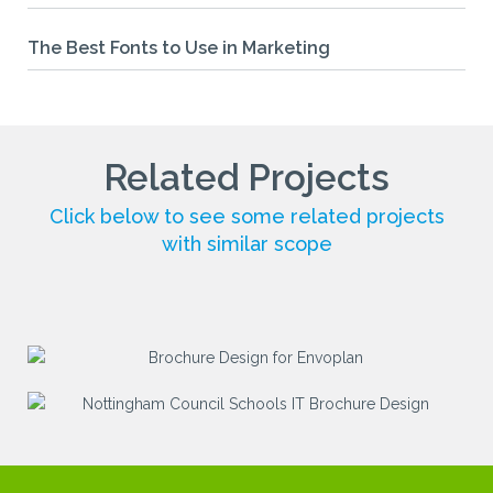
The Best Fonts to Use in Marketing
Related Projects
Click below to see some related projects
with similar scope