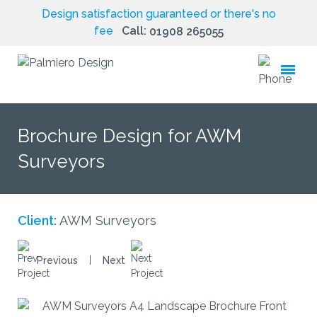
Design satisfaction guaranteed or there's no
fee
Call:
01908 265055
toggle
menu
Brochure Design for AWM
Surveyors
Client:
AWM Surveyors
|
Previous
Next