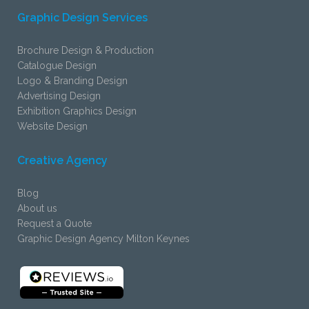
Graphic Design Services
Brochure Design & Production
Catalogue Design
Logo & Branding Design
Advertising Design
Exhibition Graphics Design
Website Design
Creative Agency
Blog
About us
Request a Quote
Graphic Design Agency Milton Keynes