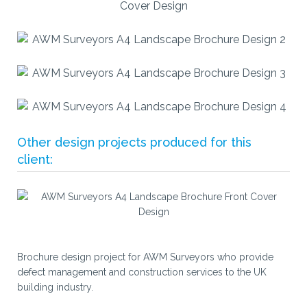
Other design projects produced for this
client:
Brochure design project for AWM Surveyors who provide
defect management and construction services to the UK
building industry.