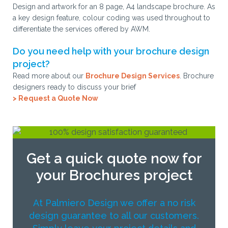
Design and artwork for an 8 page, A4 landscape brochure. As
a key design feature, colour coding was used throughout to
differentiate the services offered by AWM.
Do you need help with your brochure design
project?
Read more about our
Brochure Design Services
. Brochure
designers ready to discuss your brief
> Request a Quote Now
Get a quick quote now for
your Brochures project
At Palmiero Design we offer a no risk
design guarantee to all our customers.