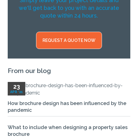
Simply leave your project details and
we'll get back to you with an accurate
quote within 24 hours.
REQUEST A QUOTE NOW
From our blog
23
APR '21
How brochure design has been influenced by the
pandemic
What to include when designing a property sales
brochure