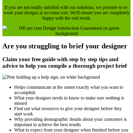
If you are not totally satisfied with our solutions, we promise to re-
work your designs at no extra cost. We'll ensure you are completely
happy with the end result.
Are you struggling to brief your designer
Claim your free guide with step by step tips and
advice to help you compile a thorough project brief
Helps communicate at the outset exactly what you want to
accomplish
What your designer needs to know to make sure nothing is
missed
Find out what resources to give your designer before they
start work
Why providing demographic details about your customers is
important to achieve the best results
What to expect from your designer when finished before you