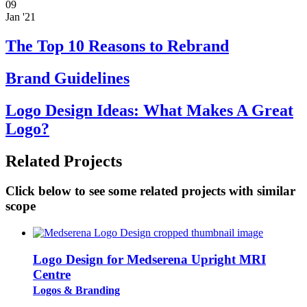
09
Jan '21
The Top 10 Reasons to Rebrand
Brand Guidelines
Logo Design Ideas: What Makes A Great
Logo?
Related Projects
Click below to see some related projects with similar
scope
Logo Design for Medserena Upright MRI
Centre
Logos & Branding