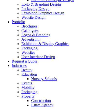
Logo & Branding Design
Packaging Design
Exhibition Graphics Design
Website Design
Portfolio
Brochures
Catalogues
Logos & Branding
Advertising
Exhibition & Display Graphics
Packaging
Websites
User Interface Design
Request a Quote
Industries
Beauty
Education
Nursery Schools
Events
Mobility
Packaging
Property
Construction
Estate Agency