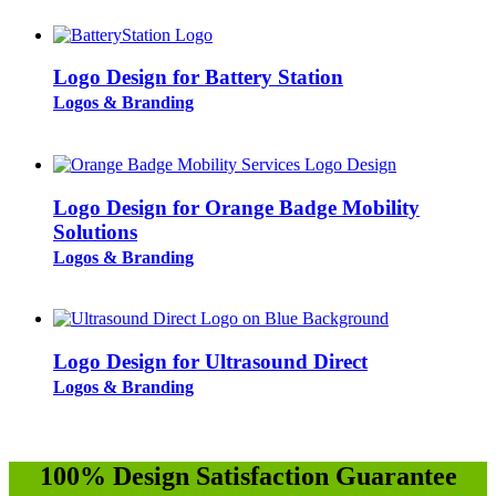
Logo Design for Battery Station
Logos & Branding
Logo Design for Orange Badge Mobility
Solutions
Logos & Branding
Logo Design for Ultrasound Direct
Logos & Branding
100% Design Satisfaction Guarantee