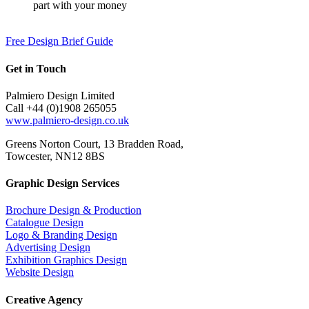
part with your money
Free Design Brief Guide
Get in Touch
Palmiero Design Limited
Call +44 (0)1908 265055
www.palmiero-design.co.uk
Greens Norton Court, 13 Bradden Road,
Towcester, NN12 8BS
Graphic Design Services
Brochure Design & Production
Catalogue Design
Logo & Branding Design
Advertising Design
Exhibition Graphics Design
Website Design
Creative Agency