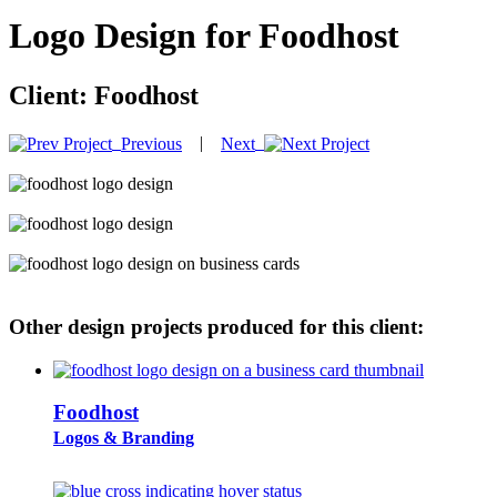
Logo Design for Foodhost
Client:
Foodhost
|
Previous
Next
Other design projects produced for this client:
Foodhost
Logos & Branding