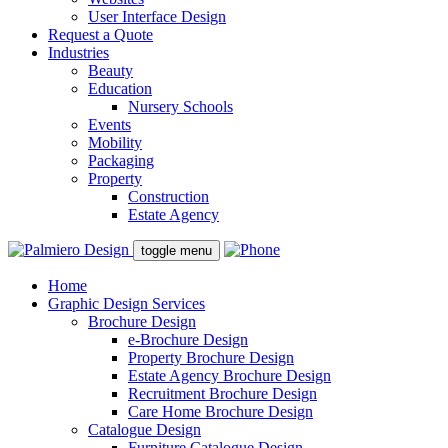
User Interface Design
Request a Quote
Industries
Beauty
Education
Nursery Schools
Events
Mobility
Packaging
Property
Construction
Estate Agency
toggle menu
Home
Graphic Design Services
Brochure Design
e-Brochure Design
Property Brochure Design
Estate Agency Brochure Design
Recruitment Brochure Design
Care Home Brochure Design
Catalogue Design
Furniture Catalogue Design