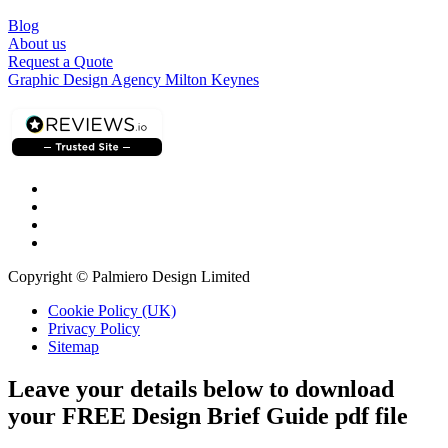
Blog
About us
Request a Quote
Graphic Design Agency Milton Keynes
Copyright © Palmiero Design Limited
Cookie Policy (UK)
Privacy Policy
Sitemap
Leave your details below to download
your FREE Design Brief Guide pdf file