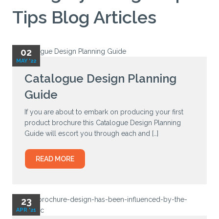
Tips Blog Articles
02
MAY '22
Catalogue Design Planning
Guide
If you are about to embark on producing your first
product brochure this Catalogue Design Planning
Guide will escort you through each and […]
READ MORE
23
APR '21