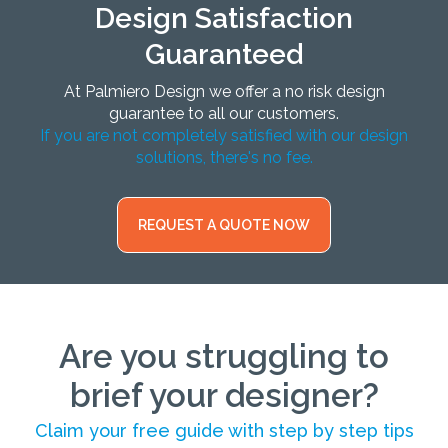
Design Satisfaction
Guaranteed
At Palmiero Design we offer a no risk design
guarantee to all our customers.
If you are not completely satisfied with our design
solutions, there's no fee.
REQUEST A QUOTE NOW
Are you struggling to
brief your designer?
Claim your free guide with step by step tips