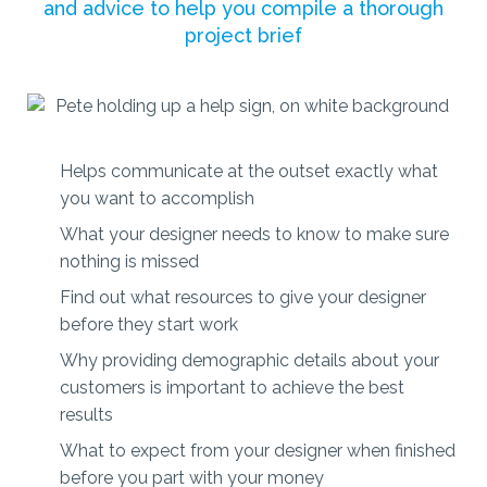
and advice to help you compile a thorough
project brief
Helps communicate at the outset exactly what
you want to accomplish
What your designer needs to know to make sure
nothing is missed
Find out what resources to give your designer
before they start work
Why providing demographic details about your
customers is important to achieve the best
results
What to expect from your designer when finished
before you part with your money