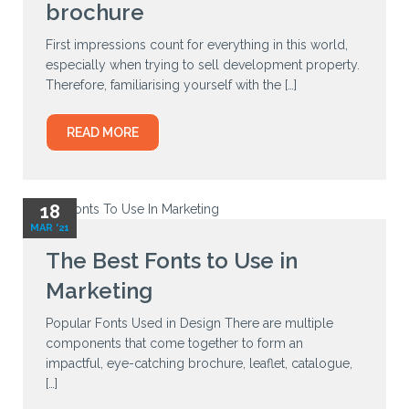
brochure
First impressions count for everything in this world,
especially when trying to sell development property.
Therefore, familiarising yourself with the […]
READ MORE
18
MAR '21
The Best Fonts to Use in
Marketing
Popular Fonts Used in Design There are multiple
components that come together to form an
impactful, eye-catching brochure, leaflet, catalogue,
[…]