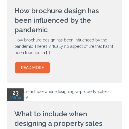
How brochure design has
been influenced by the
pandemic
How brochure design has been influenced by the
pandemic There’s virtually no aspect of life that hasn’t
been touched in […]
READ MORE
23
APR '21
What to include when
designing a property sales