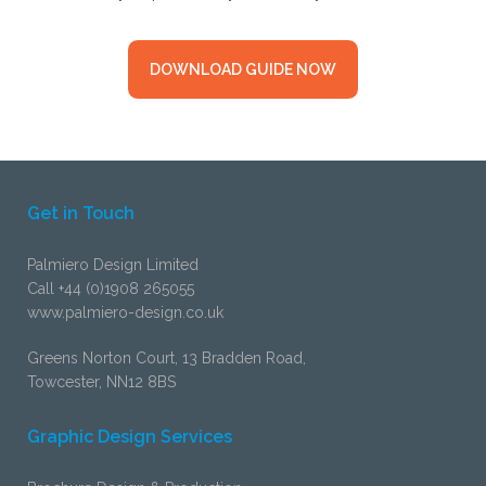
DOWNLOAD GUIDE NOW
Get in Touch
Palmiero Design Limited
Call +44 (0)1908 265055
www.palmiero-design.co.uk
Greens Norton Court, 13 Bradden Road,
Towcester, NN12 8BS
Graphic Design Services