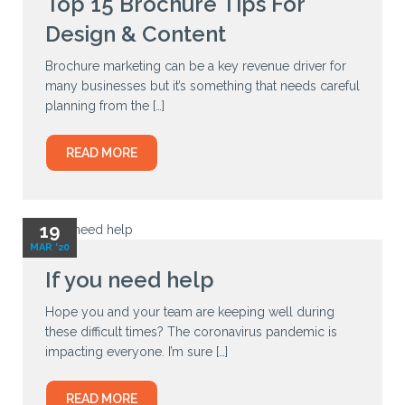
Top 15 Brochure Tips For
Design & Content
Brochure marketing can be a key revenue driver for
many businesses but it’s something that needs careful
planning from the […]
READ MORE
19
MAR '20
If you need help
Hope you and your team are keeping well during
these difficult times? The coronavirus pandemic is
impacting everyone. I’m sure […]
READ MORE