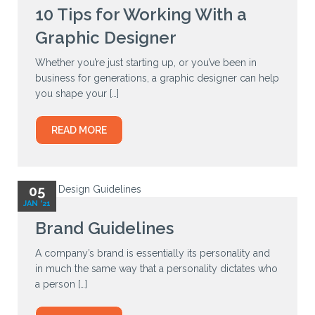
10 Tips for Working With a
Graphic Designer
Whether you’re just starting up, or you’ve been in
business for generations, a graphic designer can help
you shape your […]
READ MORE
05
JAN '21
Brand Guidelines
A company’s brand is essentially its personality and
in much the same way that a personality dictates who
a person […]