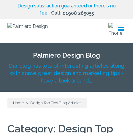
Design satisfaction guaranteed or there's no
fee
Call:
01908 265055
toggle
menu
Palmiero Design Blog
Our blog has lots of interesting articles along
with some great design and marketing tips -
have a look around...
Home
Design Top Tips Blog Articles
>
Category:
Design Top