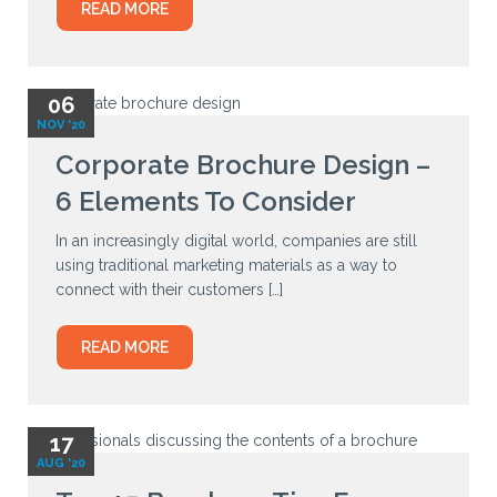
READ MORE
06
NOV '20
Corporate Brochure Design –
6 Elements To Consider
In an increasingly digital world, companies are still
using traditional marketing materials as a way to
connect with their customers […]
READ MORE
17
AUG '20