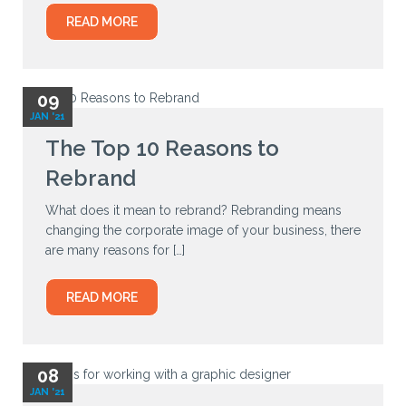
READ MORE
09
JAN '21
The Top 10 Reasons to
Rebrand
What does it mean to rebrand? Rebranding means
changing the corporate image of your business, there
are many reasons for […]
READ MORE
08
JAN '21