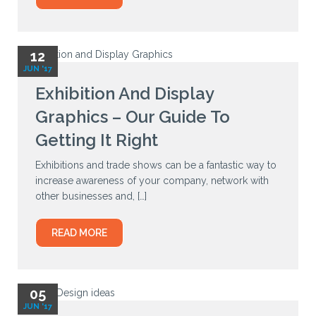
12
JUN '17
Exhibition And Display
Graphics – Our Guide To
Getting It Right
Exhibitions and trade shows can be a fantastic way to
increase awareness of your company, network with
other businesses and, […]
READ MORE
05
JUN '17