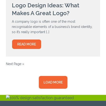
Logo Design Ideas: What
Makes A Great Logo?
A company logo is often one of the most
recognisable elements of a business’s brand identity,
so it’s really important […]
READ MORE
Next Page »
LOAD MORE