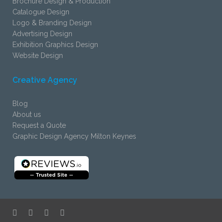
Brochure Design & Production
Catalogue Design
Logo & Branding Design
Advertising Design
Exhibition Graphics Design
Website Design
Creative Agency
Blog
About us
Request a Quote
Graphic Design Agency Milton Keynes