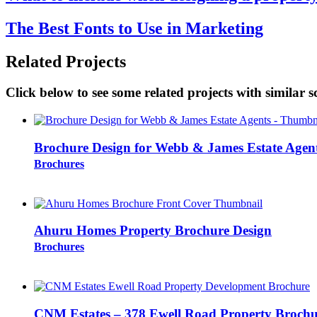
The Best Fonts to Use in Marketing
Related Projects
Click below to see some related projects with similar s
Brochure Design for Webb & James Estate Agen
Brochures
Ahuru Homes Property Brochure Design
Brochures
CNM Estates – 378 Ewell Road Property Brochu