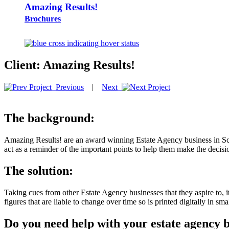
Amazing Results!
Brochures
Client:
Amazing Results!
|
Previous
Next
The background:
Amazing Results! are an award winning Estate Agency business in Sc
act as a reminder of the important points to help them make the decisi
The solution:
Taking cues from other Estate Agency businesses that they aspire to, it
figures that are liable to change over time so is printed digitally in smal
Do you need help with your estate agency 