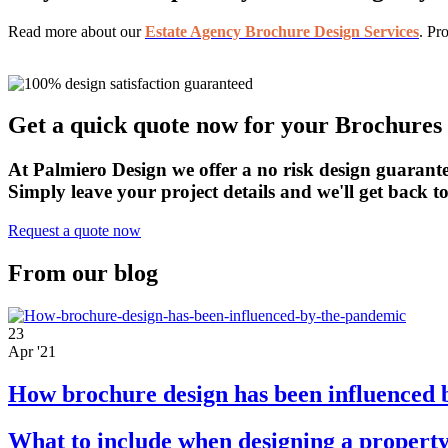
Read more about our
Estate Agency Brochure Design Services
. Pr
Get a quick quote now for your Brochures 
At Palmiero Design we offer a no risk design guarante
Simply leave your project details and we'll get back 
Request a quote now
From our blog
23
Apr '21
How brochure design has been influenced 
What to include when designing a property