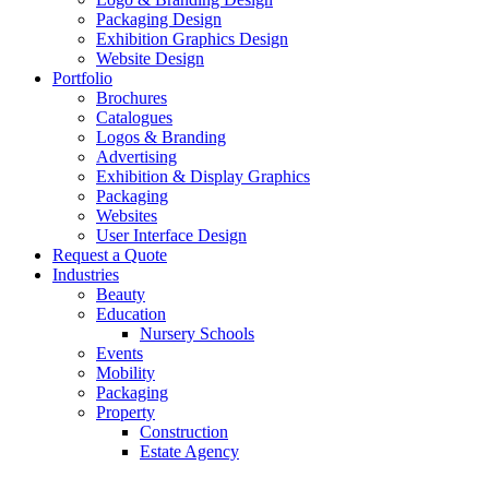
Packaging Design
Exhibition Graphics Design
Website Design
Portfolio
Brochures
Catalogues
Logos & Branding
Advertising
Exhibition & Display Graphics
Packaging
Websites
User Interface Design
Request a Quote
Industries
Beauty
Education
Nursery Schools
Events
Mobility
Packaging
Property
Construction
Estate Agency