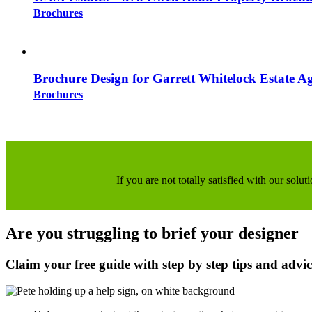
Brochures
Brochure Design for Garrett Whitelock Estate A
Brochures
If you are not totally satisfied with our sol
Are you struggling to brief your designer
Claim your free guide with step by step tips and advi