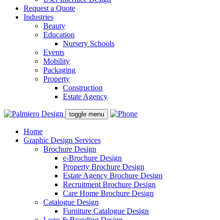
Request a Quote
Industries
Beauty
Education
Nursery Schools
Events
Mobility
Packaging
Property
Construction
Estate Agency
toggle menu
Home
Graphic Design Services
Brochure Design
e-Brochure Design
Property Brochure Design
Estate Agency Brochure Design
Recruitment Brochure Design
Care Home Brochure Design
Catalogue Design
Furniture Catalogue Design
Logo & Branding Design