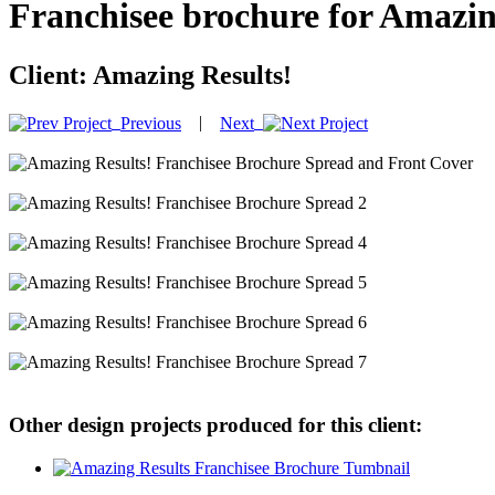
Franchisee brochure for Amazin
Client:
Amazing Results!
|
Previous
Next
Other design projects produced for this client: