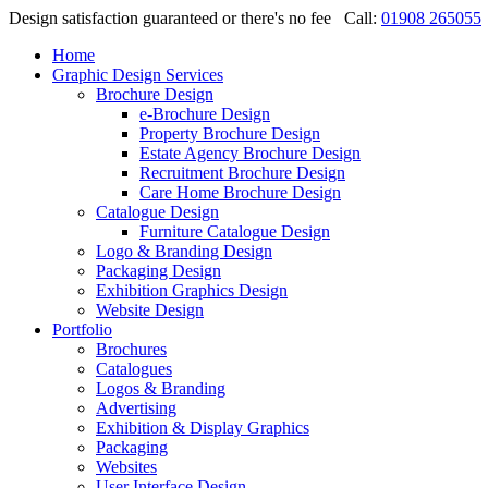
Design satisfaction guaranteed or there's no fee
Call:
01908 265055
Home
Graphic Design Services
Brochure Design
e-Brochure Design
Property Brochure Design
Estate Agency Brochure Design
Recruitment Brochure Design
Care Home Brochure Design
Catalogue Design
Furniture Catalogue Design
Logo & Branding Design
Packaging Design
Exhibition Graphics Design
Website Design
Portfolio
Brochures
Catalogues
Logos & Branding
Advertising
Exhibition & Display Graphics
Packaging
Websites
User Interface Design