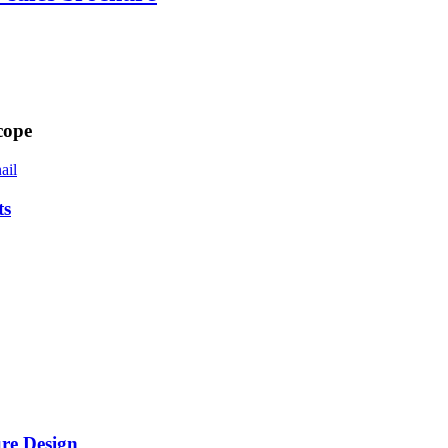
cope
ts
re Design