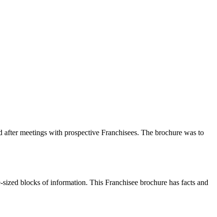
 after meetings with prospective Franchisees. The brochure was to
ite-sized blocks of information. This Franchisee brochure has facts and