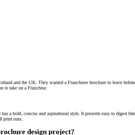
otland and the UK. They wanted a Franchisee brochure to leave behind
on to take on a Franchise.
 has a bold, concise and aspirational style. It presents easy to digest b
l print runs.
brochure design project?