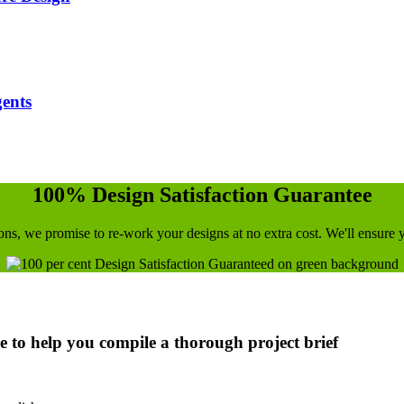
gents
100% Design Satisfaction Guarantee
utions, we promise to re-work your designs at no extra cost. We'll ensure
ce to help you compile a thorough project brief