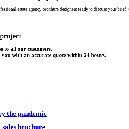
ofessional estate agency brochure designers ready to discuss your brief
project
e to all our customers.
to you with an accurate quote within 24 hours.
by the pandemic
 sales brochure