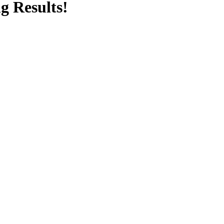
g Results!