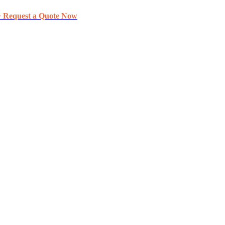
> Request a Quote Now