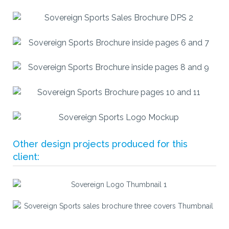
Other design projects produced for this
client: