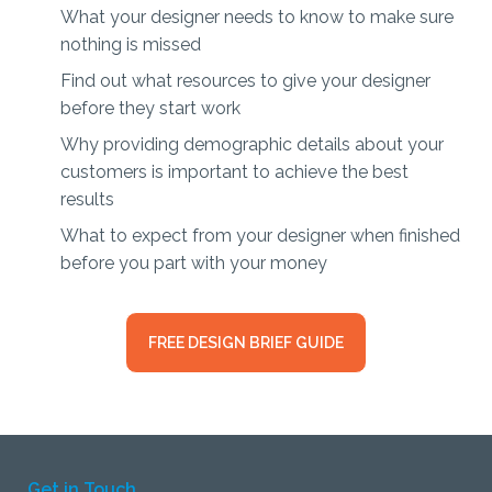
What your designer needs to know to make sure
nothing is missed
Find out what resources to give your designer
before they start work
Why providing demographic details about your
customers is important to achieve the best
results
What to expect from your designer when finished
before you part with your money
FREE DESIGN BRIEF GUIDE
Get in Touch