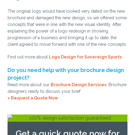
The original logo would have looked very dated on the new
brochure and damaged the new design, so we offered some
concepts that were in line with the new visual identity. After
explaining the power of a logo redesign in showing
progression of a business and bringing it up to date, the
client agreed to move forward with one of the new concepts.
Find out more about
Logo Design for Sovereign Sports
Do you need help with your brochure design
project?
Read more about our
Brochure Design Services
. Brochure
designers ready to discuss your brief
> Request a Quote Now
Get a quick quote now for