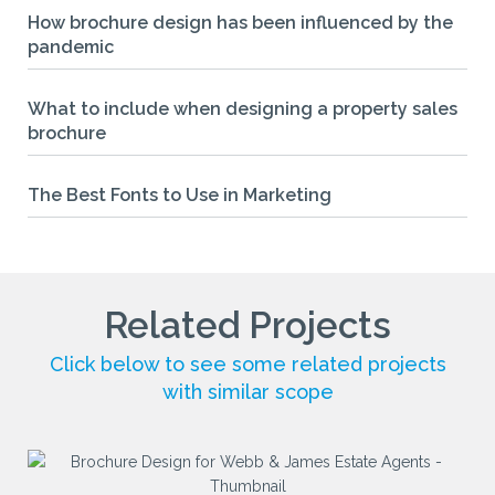
How brochure design has been influenced by the
pandemic
What to include when designing a property sales
brochure
The Best Fonts to Use in Marketing
Related Projects
Click below to see some related projects
with similar scope