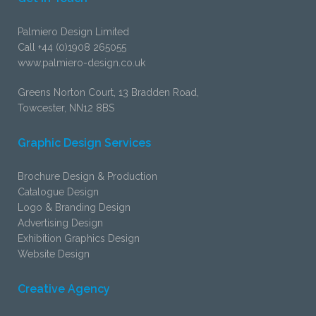
Palmiero Design Limited
Call +44 (0)1908 265055
www.palmiero-design.co.uk
Greens Norton Court, 13 Bradden Road,
Towcester, NN12 8BS
Graphic Design Services
Brochure Design & Production
Catalogue Design
Logo & Branding Design
Advertising Design
Exhibition Graphics Design
Website Design
Creative Agency