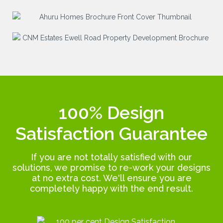
100% Design
Satisfaction Guarantee
If you are not totally satisfied with our
solutions, we promise to re-work your designs
at no extra cost. We'll ensure you are
completely happy with the end result.