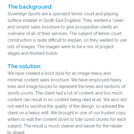
The background:
Sovereign Sports are a specialist tennis court and playing
surface installer in South East England. They wanted a ‘clean
and simple’ sales brochure to give prospective clients an
overview of all of their services. The subject of tennis court
construction is quite difficult to explain, so they wanted to use
lots of images. The images were to be a mix of project
stages and finished builds.
The solution:
We have created a bold style for an image heavy and
minimal content sales brochure. We have employed heavy
lines and image blocks to represent the lines and sections of
sports courts. The client had a lot of content, and too much
content can result in no content being read at all. We also did
not want to sacrifice the quality of the design, so advised the
client on a heavy edit. We brought in one of our trusted copy
writers to edit the content down to bite sized chunks for each
subject. The result is much clearer and easier for the reader
to digest.