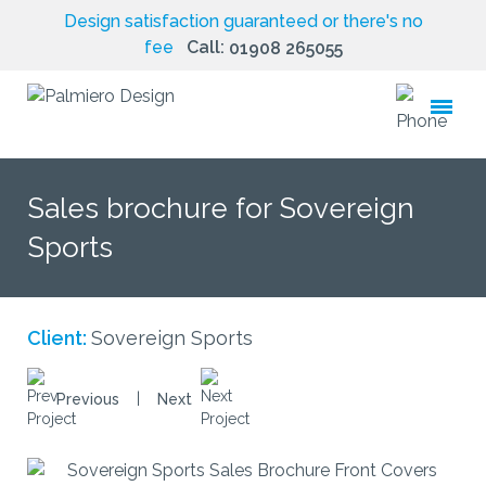
Design satisfaction guaranteed or there's no
fee
Call:
01908 265055
toggle
menu
Sales brochure for Sovereign
Sports
Client:
Sovereign Sports
|
Previous
Next