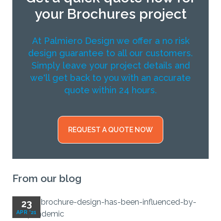
your Brochures project
At Palmiero Design we offer a no risk
design guarantee to all our customers.
Simply leave your project details and
we'll get back to you with an accurate
quote within 24 hours.
REQUEST A QUOTE NOW
From our blog
23
APR '21