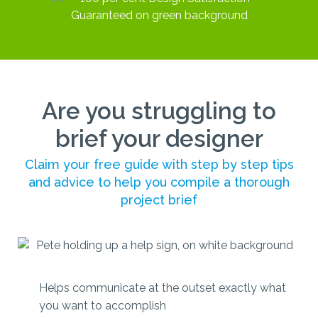
Are you struggling to
brief your designer
Claim your free guide with step by step tips
and advice to help you compile a thorough
project brief
Helps communicate at the outset exactly what
you want to accomplish