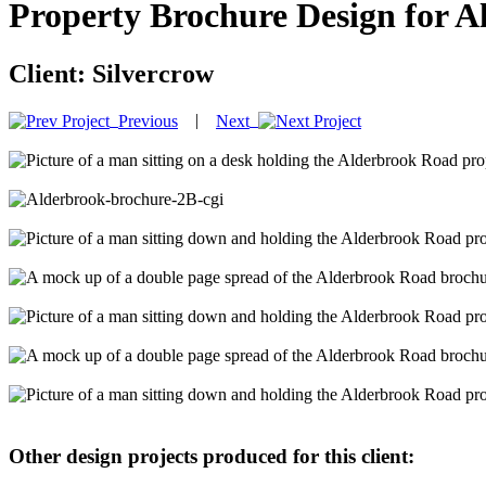
Property Brochure Design for 
Client:
Silvercrow
|
Previous
Next
Other design projects produced for this client: