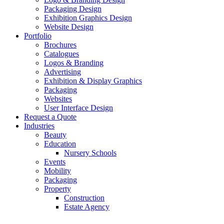
Packaging Design
Exhibition Graphics Design
Website Design
Portfolio
Brochures
Catalogues
Logos & Branding
Advertising
Exhibition & Display Graphics
Packaging
Websites
User Interface Design
Request a Quote
Industries
Beauty
Education
Nursery Schools
Events
Mobility
Packaging
Property
Construction
Estate Agency