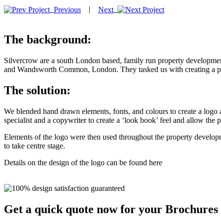
|
Previous
Next
The background:
Silvercrow are a south London based, family run property development
and Wandsworth Common, London. They tasked us with creating a pr
The solution:
We blended hand drawn elements, fonts, and colours to create a logo 
specialist and a copywriter to create a ‘look book’ feel and allow the 
Elements of the logo were then used throughout the property developm
to take centre stage.
Details on the design of the logo can be found here
Get a quick quote now for your Brochures 