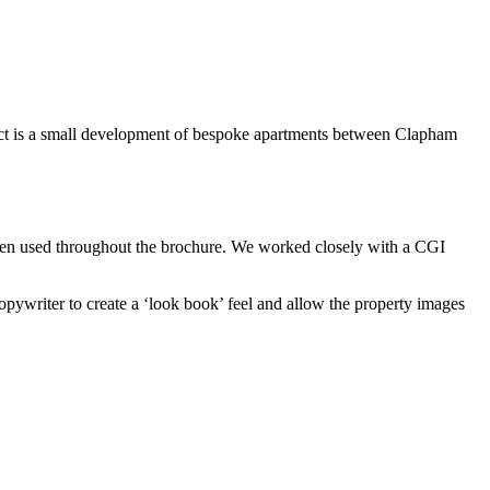
oject is a small development of bespoke apartments between Clapham
 then used throughout the brochure. We worked closely with a CGI
pywriter to create a ‘look book’ feel and allow the property images