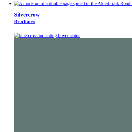
Silvercrow
Brochures