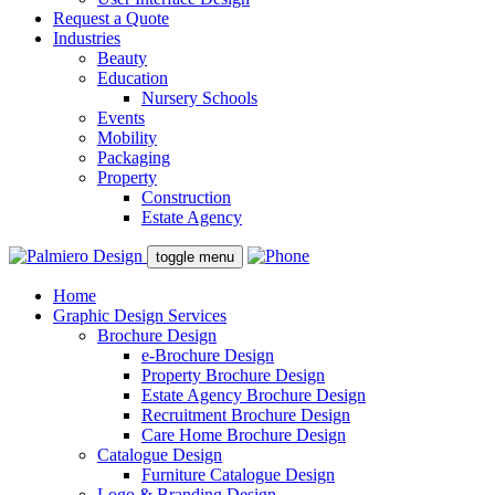
Request a Quote
Industries
Beauty
Education
Nursery Schools
Events
Mobility
Packaging
Property
Construction
Estate Agency
toggle menu
Home
Graphic Design Services
Brochure Design
e-Brochure Design
Property Brochure Design
Estate Agency Brochure Design
Recruitment Brochure Design
Care Home Brochure Design
Catalogue Design
Furniture Catalogue Design
Logo & Branding Design