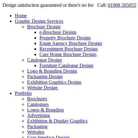
Design satisfaction guaranteed or there's no fee
Call:
01908 265055
Home
Graphic Design Services
Brochure Design
e-Brochure Design
Property Brochure Design
Estate Agency Brochure Design
Recruitment Brochure Design
Care Home Brochure Design
Catalogue Design
Furniture Catalogue Design
Logo & Branding Design
Packaging Design
Exhibition Graphics Design
Website Design
Portfolio
Brochures
Catalogues
Logos & Branding
Advertising
Exhibition & Display Graphics
Packaging
Websites
User Interface Design