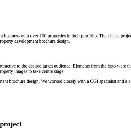
 business with over 100 properties in their portfolio. Their latest pr
operty development brochure design.
attractive to the desired target audience. Elements from the logo were
property images to take centre stage.
ent brochure design. We worked closely with a CGI specialist and a co
project