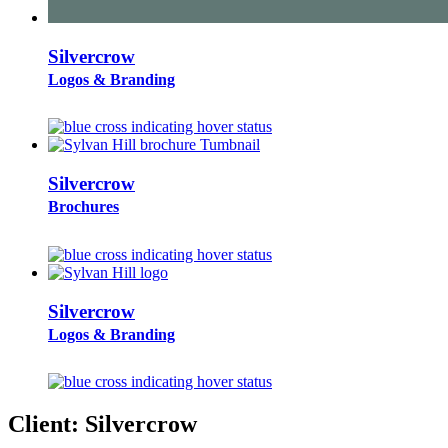
Silvercrow
Logos & Branding
Silvercrow
Brochures
Silvercrow
Logos & Branding
Client:
Silvercrow