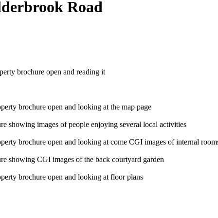
Alderbrook Road